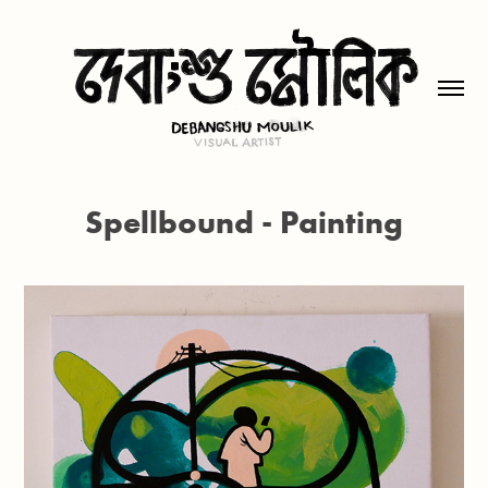
Spellbound - Painting