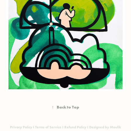
↑
Back to Top
Privacy Policy
I
Terms of Service
I
Refund Policy
I Designed by Moulik