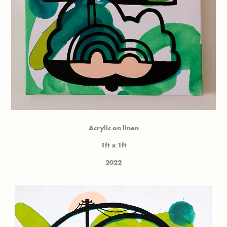
Acrylic on linen
1ft x 1ft
2022