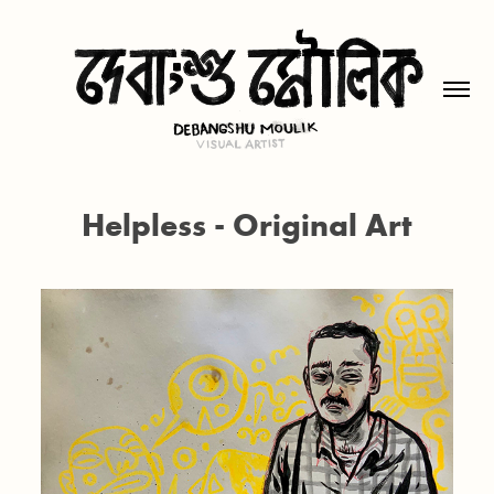
Helpless - Original Art