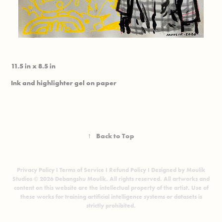
11.5 in x 8.5 in
Ink and highlighter gel on paper
↑
Back to Top
Privacy Policy
I
Terms of Service
I
Refund Policy
I Designed by Moulik
Studios © 2026 Debangshu Moulik. All rights reserved. All artworks and
content on this website are the intellectual property of the artist. Use of
these works for training artificial intelligence systems or datasets is
strictly prohibited.