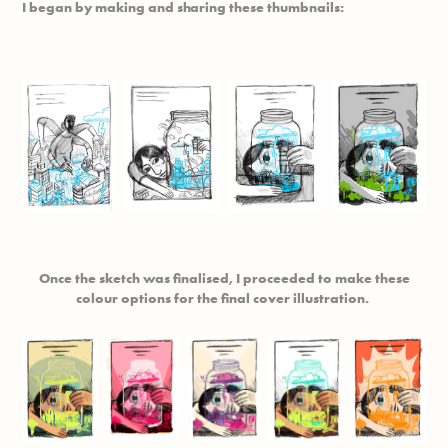
I began by making and sharing these thumbnails:
Once the sketch was finalised, I proceeded to make these
colour options for the final cover illustration.