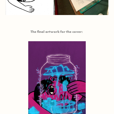
The final artwork for the cover: