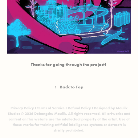
Thanks for going through the project!
↑
Back to Top
Privacy Policy
I
Terms of Service
I
Refund Policy
I Designed by Moulik
Studios © 2026 Debangshu Moulik. All rights reserved. All artworks and
content on this website are the intellectual property of the artist. Use of
these works for training artificial intelligence systems or datasets is
strictly prohibited.