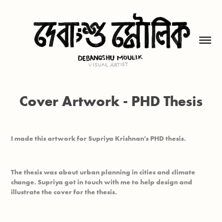
Cover Artwork - PHD Thesis
I made this artwork for Supriya Krishnan's PHD thesis.
The thesis was about urban planning in cities and climate
change. Supriya got in touch with me to help design and
illustrate the cover for the thesis.