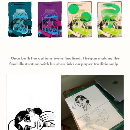
Once both the options were finalised, I began making the
final illustration with brushes, inks on paper traditionally.