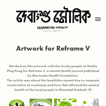
Artwork for Reframe V
Worked on this artwork with the lovely people at
Studio
Ping Pong
for
Reframe V
, a mental health journal published
by
Mariwala Health Foundation.
The article was about the landslides caused due to rampant
construction of roadways and how that affected the mental
health of the local people in Himachal Pradesh. 🚧