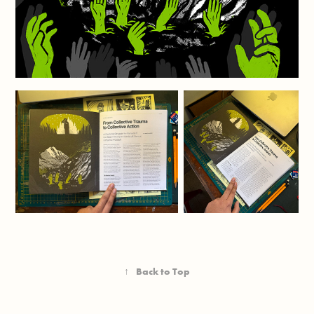
↑
Back to Top