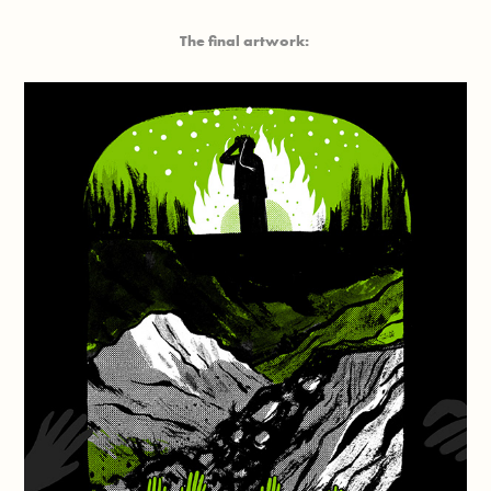
The final artwork: