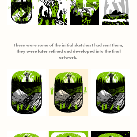
These were some of the initial sketches I had sent them,
they were later refined and developed into the final
artwork.